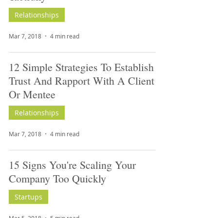
Relationships
Mar 7, 2018
4 min read
12 Simple Strategies To Establish
Trust And Rapport With A Client
Or Mentee
Relationships
Mar 7, 2018
4 min read
15 Signs You're Scaling Your
Company Too Quickly
Startups