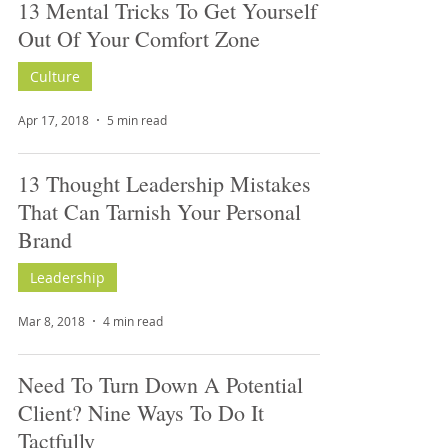
13 Mental Tricks To Get Yourself
Out Of Your Comfort Zone
Culture
Apr 17, 2018
5 min read
13 Thought Leadership Mistakes
That Can Tarnish Your Personal
Brand
Leadership
Mar 8, 2018
4 min read
Need To Turn Down A Potential
Client? Nine Ways To Do It
Tactfully