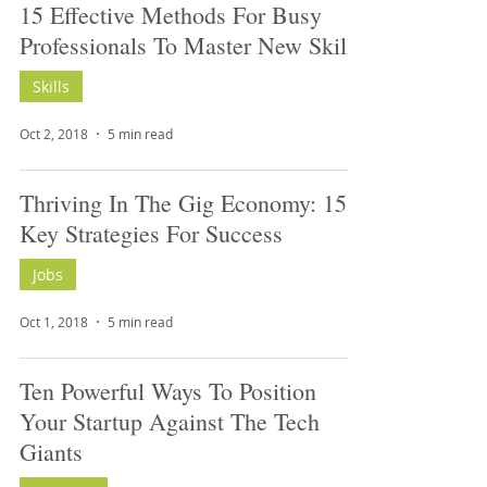
15 Effective Methods For Busy
Professionals To Master New Skills
Skills
Oct 2, 2018
5 min read
Thriving In The Gig Economy: 15
Key Strategies For Success
Jobs
Oct 1, 2018
5 min read
Ten Powerful Ways To Position
Your Startup Against The Tech
Giants