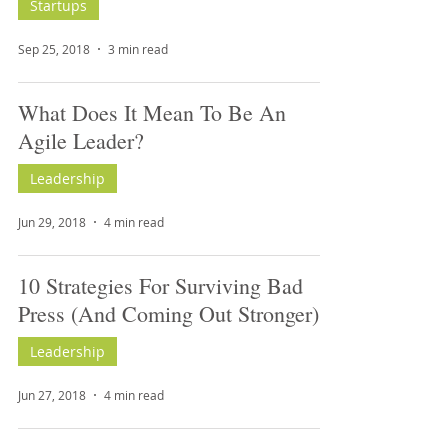
Startups
Sep 25, 2018
3 min read
What Does It Mean To Be An
Agile Leader?
Leadership
Jun 29, 2018
4 min read
10 Strategies For Surviving Bad
Press (And Coming Out Stronger)
Leadership
Jun 27, 2018
4 min read