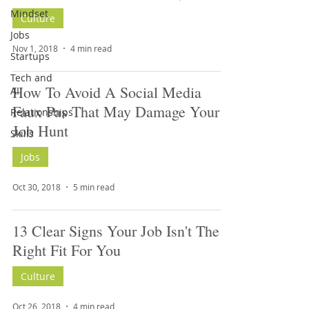
Mindset
Culture
Jobs
Nov 1, 2018
4 min read
Startups
Tech and
How To Avoid A Social Media
AI
Faux Pas That May Damage Your
Relationships
Job Hunt
Skills
Jobs
Oct 30, 2018
5 min read
13 Clear Signs Your Job Isn't The
Right Fit For You
Culture
Oct 26, 2018
4 min read