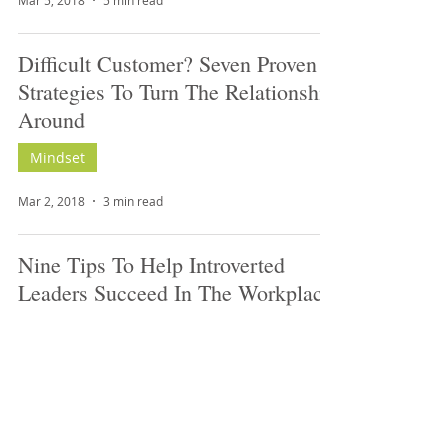
Mar 5, 2018
5 min read
Difficult Customer? Seven Proven
Strategies To Turn The Relationship
Around
Mindset
Mar 2, 2018
3 min read
Nine Tips To Help Introverted
Leaders Succeed In The Workplace
Leadership
Mar 2, 2018
4 min read
Nine Recruiting And Job Search