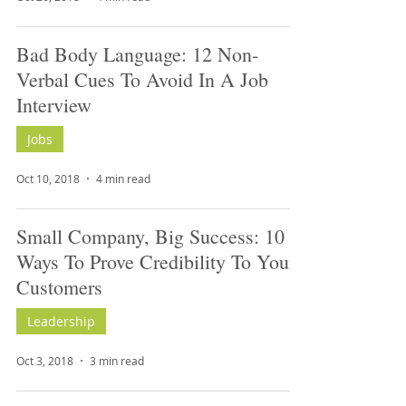
Bad Body Language: 12 Non-
Verbal Cues To Avoid In A Job
Interview
Jobs
Oct 10, 2018
4 min read
Small Company, Big Success: 10
Ways To Prove Credibility To Your
Customers
Leadership
Oct 3, 2018
3 min read