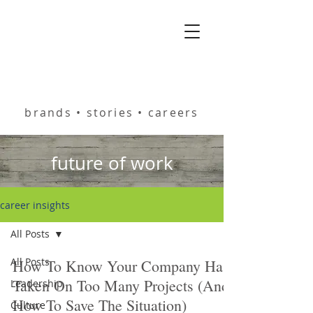
helping you build
brands • stories • careers
future of work
career insights
All Posts
All Posts
How To Know Your Company Has
Taken On Too Many Projects (And
Leadership
How To Save The Situation)
Culture