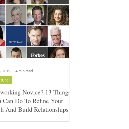
6, 2019
4 min read
lture
working Novice? 13 Things
 Can Do To Refine Your
ch And Build Relationships