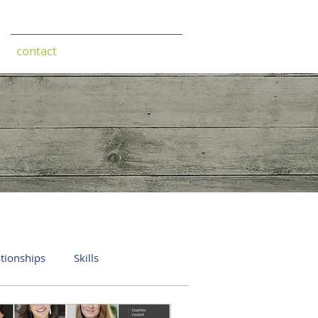
contact
ationships
Skills