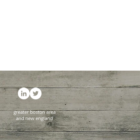
greater boston area
and new england