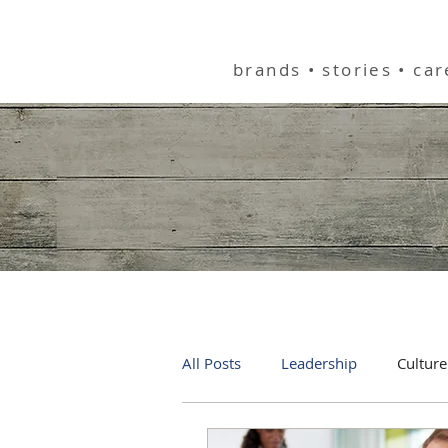
helping you bu
brands • stories • ca
All Posts
Leadership
Culture