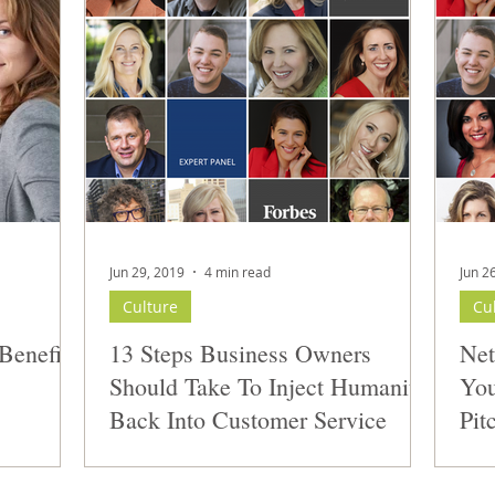
Jun 29, 2019
4 min read
Jun 2
Culture
Cu
Benefits
13 Steps Business Owners
Net
Should Take To Inject Humanity
You
Back Into Customer Service
Pit