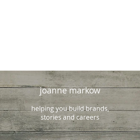
joanne markow
helping you build brands,
stories and careers