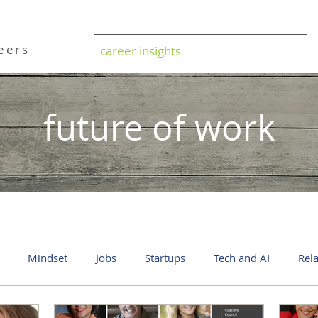
ild
reers
career insights
future of work
Mindset
Jobs
Startups
Tech and AI
Rel