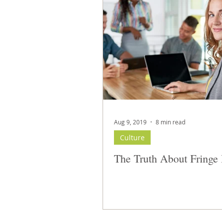
Aug 9, 2019
8 min read
Culture
The Truth About Fringe 