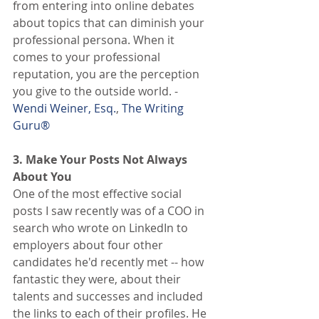
from entering into online debates 
about topics that can diminish your 
professional persona. When it 
comes to your professional 
reputation, you are the perception 
you give to the outside world. -
Wendi Weiner, Esq.
,
 The Writing 
Guru®
3. Make Your Posts Not Always 
About You
One of the most effective social 
posts I saw recently was of a COO in 
search who wrote on LinkedIn to 
employers about four other 
candidates he'd recently met -- how 
fantastic they were, about their 
talents and successes and included 
the links to each of their profiles. He 