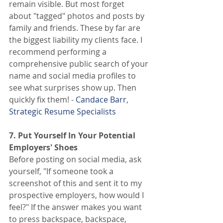
remain visible. But most forget 
about "tagged" photos and posts by 
family and friends. These by far are 
the biggest liability my clients face. I 
recommend performing a 
comprehensive public search of your 
name and social media profiles to 
see what surprises show up. Then 
quickly fix them! -
 Candace Barr
,
Strategic Resume Specialists
7. Put Yourself In Your Potential 
Employers' Shoes
Before posting on social media, ask 
yourself, "If someone took a 
screenshot of this and sent it to my 
prospective employers, how would I 
feel?" If the answer makes you want 
to press backspace, backspace, 