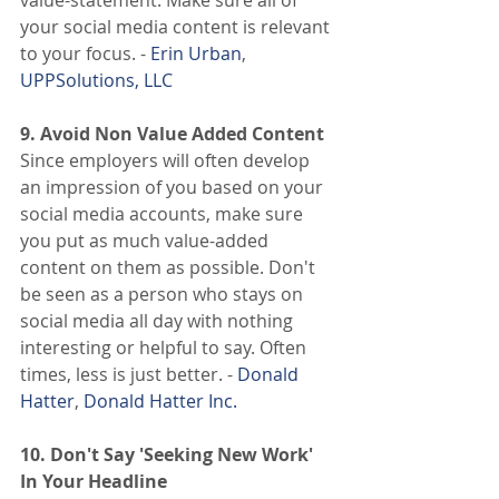
your social media content is relevant 
to your focus. -
 Erin Urban
,
UPPSolutions, LLC
9. Avoid Non Value Added Content
Since employers will often develop 
an impression of you based on your 
social media accounts, make sure 
you put as much value-added 
content on them as possible. Don't 
be seen as a person who stays on 
social media all day with nothing 
interesting or helpful to say. Often 
times, less is just better. -
 Donald 
Hatter
,
 Donald Hatter Inc.
10. Don't Say 'Seeking New Work' 
In Your Headline