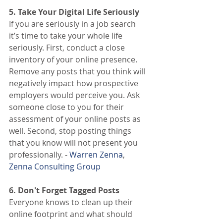
5. Take Your Digital Life Seriously
If you are seriously in a job search 
it’s time to take your whole life 
seriously. First, conduct a close 
inventory of your online presence. 
Remove any posts that you think will 
negatively impact how prospective 
employers would perceive you. Ask 
someone close to you for their 
assessment of your online posts as 
well. Second, stop posting things 
that you know will not present you 
professionally. -
 Warren Zenna
, 
Zenna Consulting Group
6. Don't Forget Tagged Posts
Everyone knows to clean up their 
online footprint and what should 