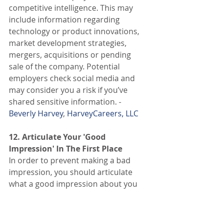
competitive intelligence. This may 
include information regarding 
technology or product innovations, 
market development strategies, 
mergers, acquisitions or pending 
sale of the company. Potential 
employers check social media and 
may consider you a risk if you’ve 
shared sensitive information. - 
Beverly Harvey
, 
HarveyCareers, LLC
12. Articulate Your 'Good 
Impression' In The First Place
In order to prevent making a bad 
impression, you should articulate 
what a good impression about you 
means. Jot down the adjectives that 
you want any public readers, 
including future employers, to know 