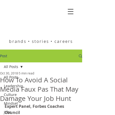
helping you build
brands • stories • careers
Post
All Posts
Oct 30, 2018
5 min read
All Posts
How To Avoid A Social
Leadership
Media Faux Pas That May
Culture
Damage Your Job Hunt
Mindset
Expert Panel, Forbes Coaches 
Jobs
Council