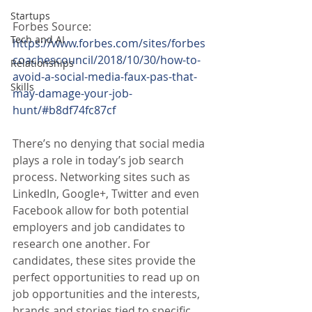
Startups
Forbes Source:
Tech and AI
https://www.forbes.com/sites/forbes
coachescouncil/2018/10/30/how-to-
Relationships
avoid-a-social-media-faux-pas-that-
Skills
may-damage-your-job-
hunt/#b8df74fc87cf
There’s no denying that social media 
plays a role in today’s job search 
process. Networking sites such as 
LinkedIn, Google+, Twitter and even 
Facebook allow for both potential 
employers and job candidates to 
research one another. For 
candidates, these sites provide the 
perfect opportunities to read up on 
job opportunities and the interests, 
brands and stories tied to specific 