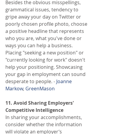
Besides the obvious misspellings, 
grammatical issues, tendency to 
gripe away your day on Twitter or 
poorly chosen profile photo, choose 
a positive headline that represents 
who you are, what you've done or 
ways you can help a business. 
Placing "seeking a new position" or 
"currently looking for work" doesn't 
help your positioning. Showcasing 
your gap in employment can sound 
desperate to people. -
 Joanne 
Markow
,
 GreenMason
11. Avoid Sharing Employers' 
Competitive Intelligence
In sharing your accomplishments, 
consider whether the information 
will violate an employer’s 