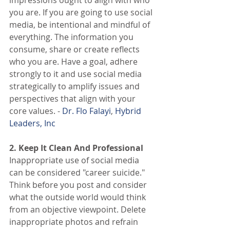
you are. If you are going to use social 
media, be intentional and mindful of 
everything. The information you 
consume, share or create reflects 
who you are. Have a goal, adhere 
strongly to it and use social media 
strategically to amplify issues and 
perspectives that align with your 
core values. -
 Dr. Flo Falayi
,
 Hybrid 
Leaders, Inc
2. Keep It Clean And Professional
Inappropriate use of social media 
can be considered "career suicide." 
Think before you post and consider 
what the outside world would think 
from an objective viewpoint. Delete 
inappropriate photos and refrain 