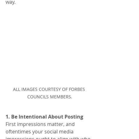
way.
ALL IMAGES COURTESY OF FORBES 
COUNCILS MEMBERS.
1. Be Intentional About Posting
First impressions matter, and 
oftentimes your social media 
impressions ought to align with who 