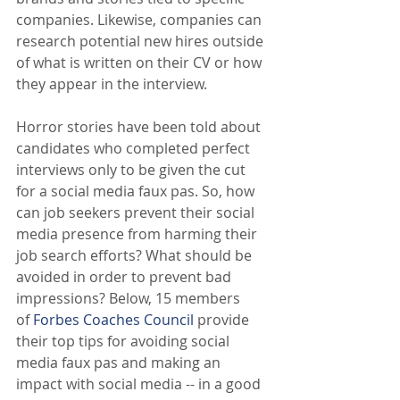
companies. Likewise, companies can 
research potential new hires outside 
of what is written on their CV or how 
they appear in the interview.
Horror stories have been told about 
candidates who completed perfect 
interviews only to be given the cut 
for a social media faux pas. So, how 
can job seekers prevent their social 
media presence from harming their 
job search efforts? What should be 
avoided in order to prevent bad 
impressions? Below, 15 members 
of 
Forbes Coaches Council
 provide 
their top tips for avoiding social 
media faux pas and making an 
impact with social media -- in a good 