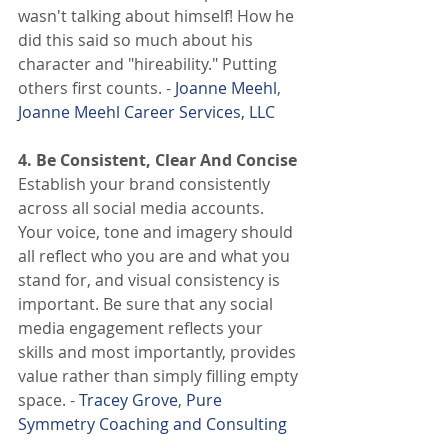
wasn't talking about himself! How he 
did this said so much about his 
character and "hireability." Putting 
others first counts. -
 Joanne Meehl
,
Joanne Meehl Career Services, LLC
4. Be Consistent, Clear And Concise
Establish your brand consistently 
across all social media accounts. 
Your voice, tone and imagery should 
all reflect who you are and what you 
stand for, and visual consistency is 
important. Be sure that any social 
media engagement reflects your 
skills and most importantly, provides 
value rather than simply filling empty 
space. -
 Tracey Grove
,
 Pure 
Symmetry Coaching and Consulting