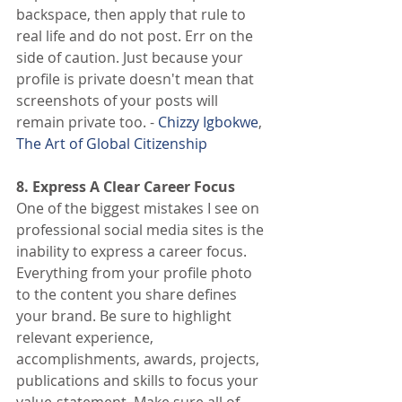
backspace, then apply that rule to 
real life and do not post. Err on the 
side of caution. Just because your 
profile is private doesn't mean that 
screenshots of your posts will 
remain private too. - 
Chizzy Igbokwe
,
The Art of Global Citizenship
8. Express A Clear Career Focus
One of the biggest mistakes I see on 
professional social media sites is the 
inability to express a career focus. 
Everything from your profile photo 
to the content you share defines 
your brand. Be sure to highlight 
relevant experience, 
accomplishments, awards, projects, 
publications and skills to focus your 
value-statement. Make sure all of 