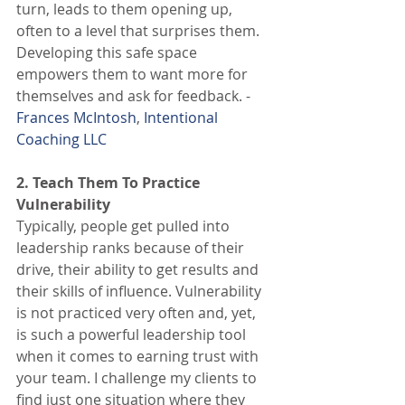
turn, leads to them opening up, 
often to a level that surprises them. 
Developing this safe space 
empowers them to want more for 
themselves and ask for feedback. - 
Frances McIntosh
, 
Intentional 
Coaching LLC
2. Teach Them To Practice 
Vulnerability
Typically, people get pulled into 
leadership ranks because of their 
drive, their ability to get results and 
their skills of influence. Vulnerability 
is not practiced very often and, yet, 
is such a powerful leadership tool 
when it comes to earning trust with 
your team. I challenge my clients to 
find just one situation where they 