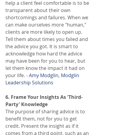
help a client feel comfortable is to be 
transparent about their own 
shortcomings and failures. When we 
can make ourselves more "human," 
clients are more likely to open up. 
Tell them about times you failed and 
the advice you got. It is smart to 
acknowledge how hard the advice 
may have been for you to hear, but 
let them know the impact it had on 
your life. - 
Amy Modglin
, 
Modglin 
Leadership Solutions
6. Frame Your Insights As 'Third-
Party' Knowledge
The purpose of sharing advice is to 
benefit them, not for you to get 
credit. Present the insight as if it 
comes from a third point, such as an 