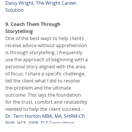
Daisy Wright
, 
The Wright Career 
Solution
9. Coach Them Through 
Storytelling
One of the best ways to help clients 
receive advice without apprehension 
is through storytelling. I frequently 
use the approach of beginning with a 
personal story aligned with the area 
of focus. I share a specific challenge, 
tell the client what I did to resolve 
the problem and the ultimate 
outcome. This lays the foundation 
for the trust, comfort and relatability 
needed to help the client succeed. - 
Dr. Terri Horton MBA, MA, SHRM-CP, 
PHR, HCS, SWP
, 
TLT Consulting: 
Brand & Workforce Strategy