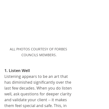
ALL PHOTOS COURTESY OF FORBES 
COUNCILS MEMBERS.
1. Listen Well
Listening appears to be an art that 
has diminished significantly over the 
last few decades. When you do listen 
well, ask questions for deeper clarity 
and validate your client -- it makes 
them feel special and safe. This, in 