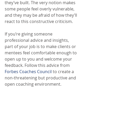
they’ve built. The very notion makes 
some people feel overly vulnerable, 
and they may be afraid of how they’ll 
react to this constructive criticism.
If you’re giving someone 
professional advice and insights, 
part of your job is to make clients or 
mentees feel comfortable enough to 
open up to you and welcome your 
feedback. Follow this advice from 
Forbes Coaches Council
 to create a 
non-threatening but productive and 
open coaching environment.