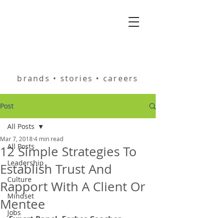
helping you build
brands • stories • careers
Post
All Posts
Mar 7, 2018
4 min read
All Posts
12 Simple Strategies To
Leadership
Establish Trust And
Culture
Rapport With A Client Or
Mindset
Mentee
Jobs