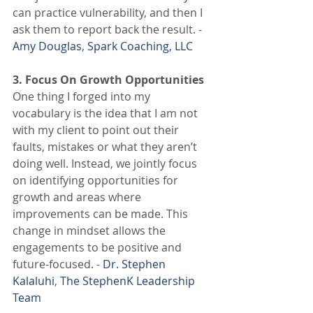
can practice vulnerability, and then I 
ask them to report back the result. - 
Amy Douglas
, 
Spark Coaching, LLC
3. Focus On Growth Opportunities
One thing I forged into my 
vocabulary is the idea that I am not 
with my client to point out their 
faults, mistakes or what they aren’t 
doing well. Instead, we jointly focus 
on identifying opportunities for 
growth and areas where 
improvements can be made. This 
change in mindset allows the 
engagements to be positive and 
future-focused. - 
Dr. Stephen 
Kalaluhi
, 
The StephenK Leadership 
Team