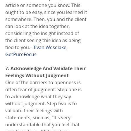
article or someone you know. This 
ought to be easy, since you learned it 
somewhere. Then, you and the client 
can look at the idea together, 
considering the insight instead of 
the client seeing this idea as being 
tied to you. - 
Evan Weselake
, 
GetPureFocus
7. Acknowledge And Validate Their 
Feelings Without Judgment
One of the barriers to openness is 
often fear of judgment. Step one is 
to acknowledge what they say 
without judgment. Step two is to 
validate their feelings with 
statements, such as, "It's very 
understandable that you feel that 