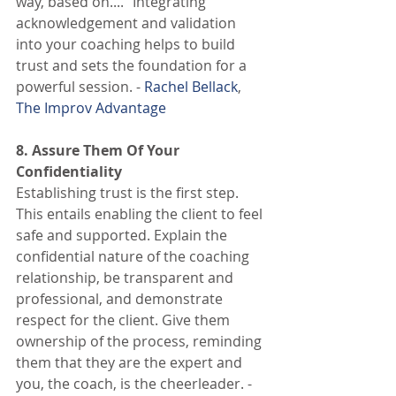
way, based on...." Integrating 
acknowledgement and validation 
into your coaching helps to build 
trust and sets the foundation for a 
powerful session. - 
Rachel Bellack
, 
The Improv Advantage
8. Assure Them Of Your 
Confidentiality
Establishing trust is the first step. 
This entails enabling the client to feel 
safe and supported. Explain the 
confidential nature of the coaching 
relationship, be transparent and 
professional, and demonstrate 
respect for the client. Give them 
ownership of the process, reminding 
them that they are the expert and 
you, the coach, is the cheerleader. - 