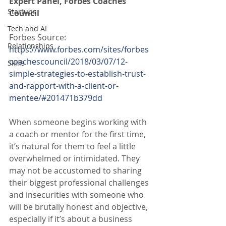
Expert Panel, Forbes Coaches 
Startups
Council
Tech and AI
Forbes Source:
Relationships
https://www.forbes.com/sites/forbes
coachescouncil/2018/03/07/12-
Skills
simple-strategies-to-establish-trust-
and-rapport-with-a-client-or-
mentee/#201471b379dd
When someone begins working with 
a coach or mentor for the first time, 
it’s natural for them to feel a little 
overwhelmed or intimidated. They 
may not be accustomed to sharing 
their biggest professional challenges 
and insecurities with someone who 
will be brutally honest and objective, 
especially if it’s about a business 