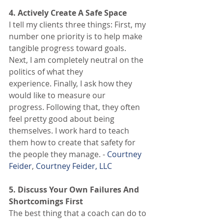
4. Actively Create A Safe Space
I tell my clients three things: First, my 
number one priority is to help make 
tangible progress toward goals. 
Next, I am completely neutral on the 
politics of what they 
experience. Finally, I ask how they 
would like to measure our 
progress. Following that, they often 
feel pretty good about being 
themselves. I work hard to teach 
them how to create that safety for 
the people they manage. - 
Courtney 
Feider
, 
Courtney Feider, LLC
5. Discuss Your Own Failures And 
Shortcomings First
The best thing that a coach can do to 