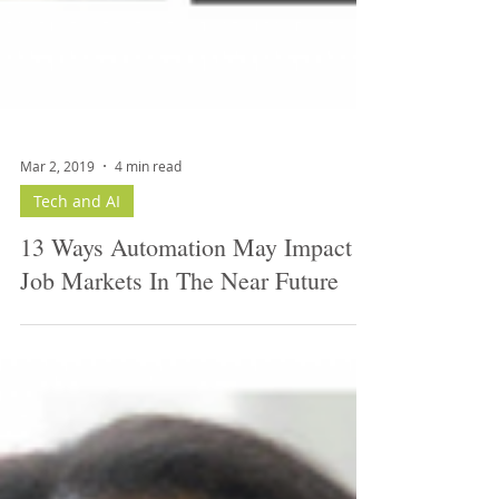
Mar 2, 2019
4 min read
Tech and AI
13 Ways Automation May Impact
Job Markets In The Near Future