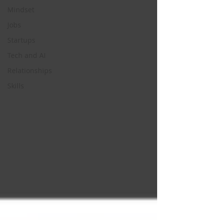
Mindset
Jobs
Startups
Tech and AI
Relationships
Skills