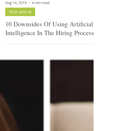
Aug 14, 2019
4 min read
Tech and AI
10 Downsides Of Using Artificial
Intelligence In The Hiring Process