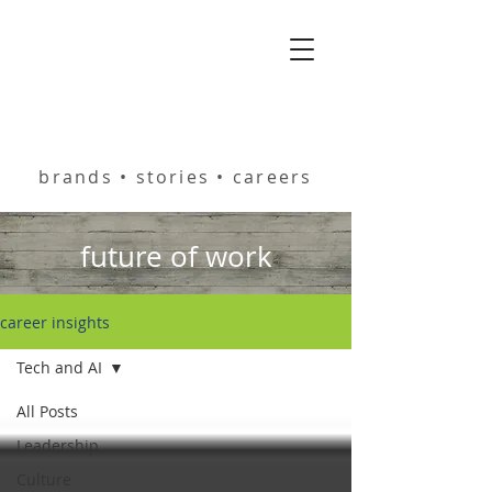
helping you build
brands • stories • careers
future of work
career insights
Tech and AI
All Posts
Leadership
Culture