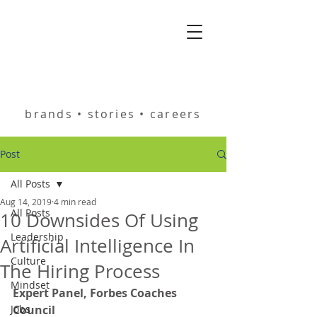
helping you build
brands • stories • careers
Post
All Posts
Aug 14, 2019
4 min read
All Posts
10 Downsides Of Using
Leadership
Artificial Intelligence In
Culture
The Hiring Process
Mindset
Expert Panel, Forbes Coaches 
Jobs
Council