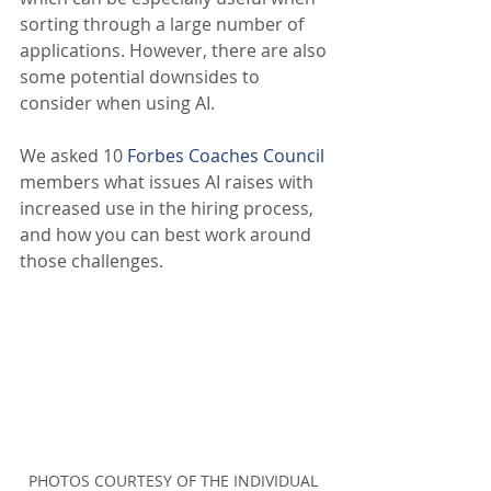
sorting through a large number of 
applications. However, there are also 
some potential downsides to 
consider when using AI.
We asked 10 
Forbes Coaches Council
members what issues AI raises with 
increased use in the hiring process, 
and how you can best work around 
those challenges.
PHOTOS COURTESY OF THE INDIVIDUAL 