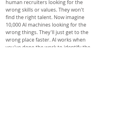
human recruiters looking for the 
wrong skills or values. They won't 
find the right talent. Now imagine 
10,000 AI machines looking for the 
wrong things. They'll just get to the 
wrong place faster. AI works when 
you've done the work to identify the 
true success criteria for the role. - 
Jim Vaselopulos
, 
Rafti Advisors, LLC
9. Won't Evaluate Judgment And 
Decision-Making Skills 
AI screening can not assess whether 
the candidate can make good 
judgment calls. Can the candidate 
make decisions or will they be 
paralyzed with data? Given a certain 
skill set, is the candidate able to 
apply it in a context that is relevant 