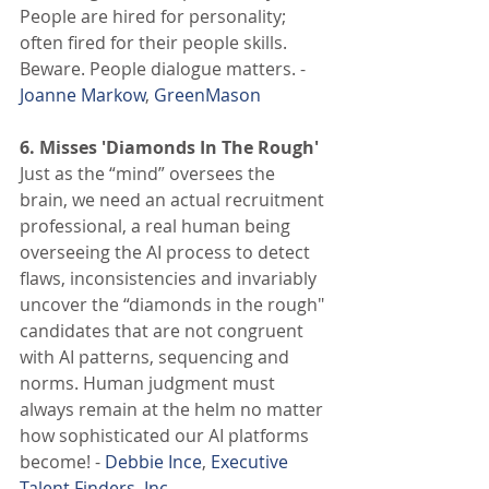
People are hired for personality; 
often fired for their people skills. 
Beware. People dialogue matters. - 
Joanne Markow
, 
GreenMason
6. Misses 'Diamonds In The Rough' 
Just as the “mind” oversees the 
brain, we need an actual recruitment 
professional, a real human being 
overseeing the AI process to detect 
flaws, inconsistencies and invariably 
uncover the “diamonds in the rough" 
candidates that are not congruent 
with AI patterns, sequencing and 
norms. Human judgment must 
always remain at the helm no matter 
how sophisticated our AI platforms 
become! - 
Debbie Ince
, 
Executive 
Talent Finders, Inc