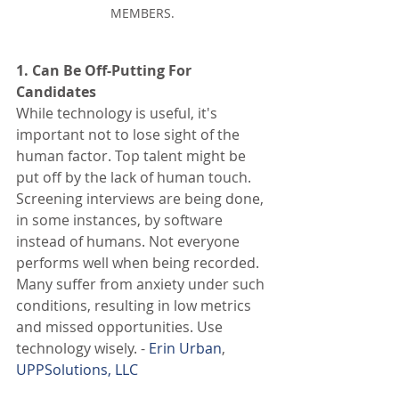
MEMBERS.
1. Can Be Off-Putting For 
Candidates 
While technology is useful, it's 
important not to lose sight of the 
human factor. Top talent might be 
put off by the lack of human touch. 
Screening interviews are being done, 
in some instances, by software 
instead of humans. Not everyone 
performs well when being recorded. 
Many suffer from anxiety under such 
conditions, resulting in low metrics 
and missed opportunities. Use 
technology wisely. - 
Erin Urban
, 
UPPSolutions, LLC