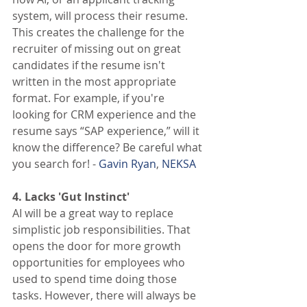
system, will process their resume. 
This creates the challenge for the 
recruiter of missing out on great 
candidates if the resume isn't 
written in the most appropriate 
format. For example, if you're 
looking for CRM experience and the 
resume says “SAP experience,” will it 
know the difference? Be careful what 
you search for! - 
Gavin Ryan
, 
NEKSA
4. Lacks 'Gut Instinct' 
AI will be a great way to replace 
simplistic job responsibilities. That 
opens the door for more growth 
opportunities for employees who 
used to spend time doing those 
tasks. However, there will always be 