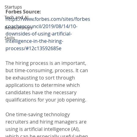
Startups
Forbes Source:
Tech and AI
https://www.forbes.com/sites/forbes
coachescouncil/2019/08/14/10-
Relationships
downsides-of-using-artificial-
Skills
intelligence-in-the-hiring-
process/#12c13592685e
The hiring process is an important, 
but time-consuming, process. It can 
be exhausting to sort through 
applications to determine which 
candidates have the necessary 
qualifications for your job opening.
One time-saving technology 
recruiters and hiring managers are 
using is artificial intelligence (AI), 
which can be especially useful when 