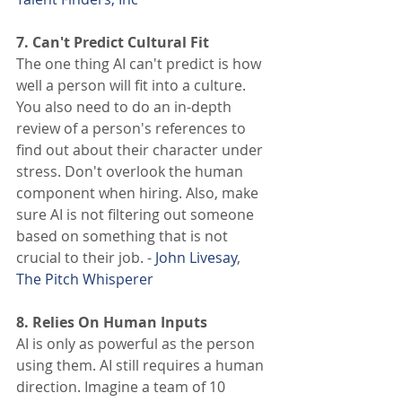
7. Can't Predict Cultural Fit 
The one thing AI can't predict is how 
well a person will fit into a culture. 
You also need to do an in-depth 
review of a person's references to 
find out about their character under 
stress. Don't overlook the human 
component when hiring. Also, make 
sure AI is not filtering out someone 
based on something that is not 
crucial to their job. - 
John Livesay
, 
The Pitch Whisperer
8. Relies On Human Inputs
AI is only as powerful as the person 
using them. AI still requires a human 
direction. Imagine a team of 10 