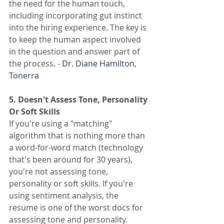
the need for the human touch, 
including incorporating gut instinct 
into the hiring experience. The key is 
to keep the human aspect involved 
in the question and answer part of 
the process. - 
Dr. Diane Hamilton
, 
Tonerra
5. Doesn't Assess Tone, Personality 
Or Soft Skills
If you're using a "matching" 
algorithm that is nothing more than 
a word-for-word match (technology 
that's been around for 30 years), 
you're not assessing tone, 
personality or soft skills. If you're 
using sentiment analysis, the 
resume is one of the worst docs for 
assessing tone and personality. 