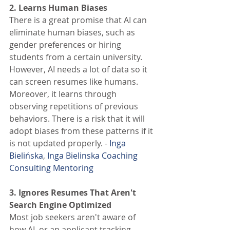
2. Learns Human Biases 
There is a great promise that AI can 
eliminate human biases, such as 
gender preferences or hiring 
students from a certain university. 
However, AI needs a lot of data so it 
can screen resumes like humans. 
Moreover, it learns through 
observing repetitions of previous 
behaviors. There is a risk that it will 
adopt biases from these patterns if it 
is not updated properly. - 
Inga 
Bielińska
, 
Inga Bielinska Coaching 
Consulting Mentoring
3. Ignores Resumes That Aren't 
Search Engine Optimized 
Most job seekers aren't aware of 
how AI, or an applicant tracking 