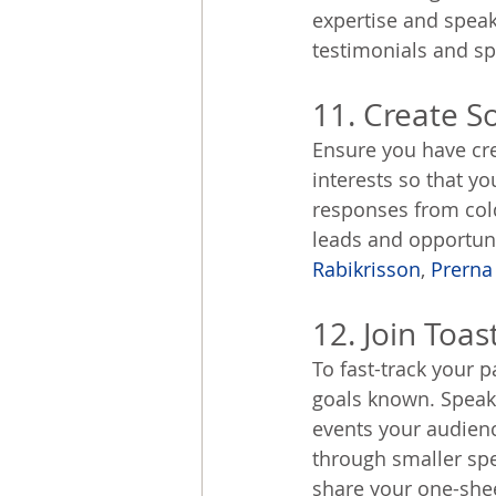
expertise and speaki
testimonials and spe
11. Create So
Ensure you have cre
interests so that y
responses from cold
leads and opportunit
Rabikrisson
, 
Prerna
12. Join Toa
To fast-track your p
goals known. Speak 
events your audienc
through smaller sp
share your one-shee