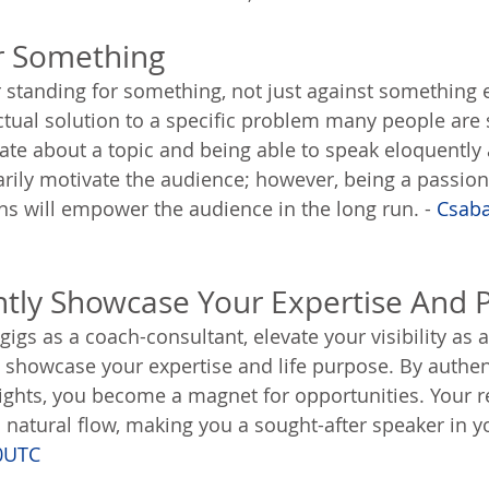
r Something
 standing for something, not just against something e
ctual solution to a specific problem many people are 
ate about a topic and being able to speak eloquently 
arily motivate the audience; however, being a passion
ns will empower the audience in the long run. - 
Csaba
ntly Showcase Your Expertise And 
igs as a coach-consultant, elevate your visibility as 
y showcase your expertise and life purpose. By authent
ights, you become a magnet for opportunities. Your 
natural flow, making you a sought-after speaker in you
0UTC