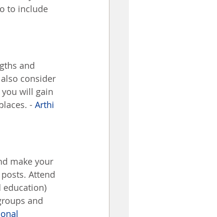
o to include 
ngths and 
 also consider 
you will gain 
laces. - 
Arthi 
 and make your 
posts. Attend 
d education) 
groups and 
ional