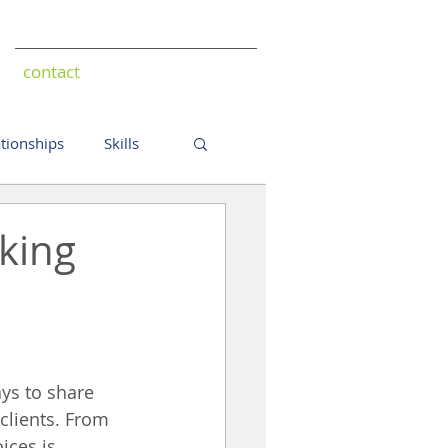
contact
ationships
Skills
king
ys to share 
clients. From 
ices is 