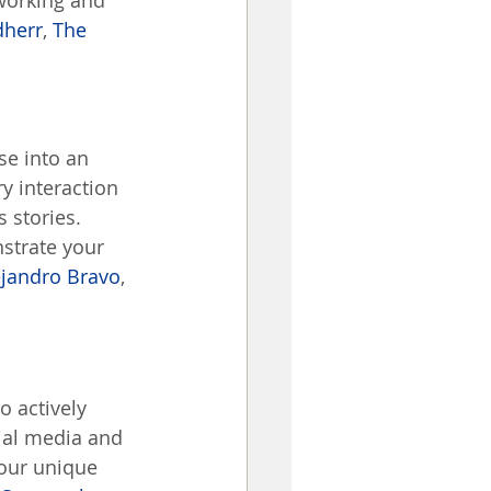
working and 
dherr
, 
The 
se into an 
y interaction 
 stories. 
strate your 
ejandro Bravo
, 
o actively 
ial media and 
your unique 