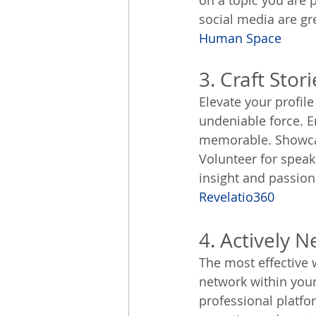
on a topic you are
social media are gre
Human Space
3. Craft Stor
Elevate your profile
undeniable force. E
memorable. Showcas
Volunteer for speak
insight and passion.
Revelatio360
4. Actively 
The most effective 
network within your
professional platfo