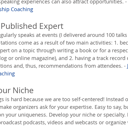
speaking experiences can also attract opportunities. -
ship Coaching
 Published Expert
larly speaks at events (I delivered around 100 talks i
itations come as a result of two main activities: 1. b
pert on a topic through writing a book or for a respec
log or online magazine), and 2. having a track record 
tions and, thus, recommendations from attendees. - 
aching
our Niche
gs is hard because we are too self-centered! Instead 
ake organizers ask for your expertise. Easy to say, bu
n your uniqueness. Develop your niche or specialty. 
 broadcast podcasts, videos and webcasts or organize