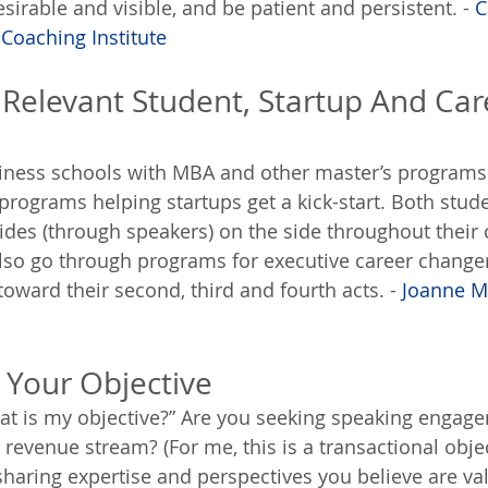
irable and visible, and be patient and persistent. - 
C
 Coaching Institute
h Relevant Student, Startup And Car
siness schools with MBA and other master’s programs
 programs helping startups get a kick-start. Both stud
ides (through speakers) on the side throughout their 
lso go through programs for executive career change
oward their second, third and fourth acts. - 
Joanne 
t Your Objective
hat is my objective?” Are you seeking speaking engag
 revenue stream? (For me, this is a transactional object
sharing expertise and perspectives you believe are val