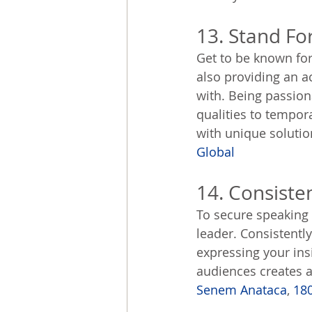
13. Stand Fo
Get to be known for
also providing an a
with. Being passion
qualities to tempor
with unique solutio
Global
14. Consiste
To secure speaking g
leader. Consistentl
expressing your ins
audiences creates a 
Senem Anataca
, 
18