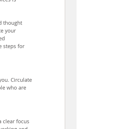
d thought 
te your 
ed 
 steps for 
ou. Circulate 
ple who are 
 clear focus 