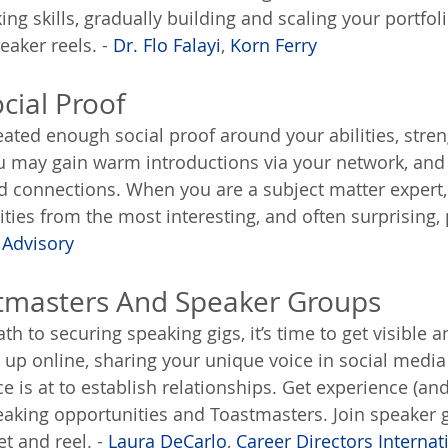
ng skills, gradually building and scaling your portfoli
aker reels. - 
Dr. Flo Falayi
, 
Korn Ferry
cial Proof
ated enough social proof around your abilities, stre
ou may gain warm introductions via your network, and
 connections. When you are a subject matter expert, 
ies from the most interesting, and often surprising, p
 Advisory
stmasters And Speaker Groups
ath to securing speaking gigs, it’s time to get visible
up online, sharing your unique voice in social media 
e is at to establish relationships. Get experience (an
eaking opportunities and Toastmasters. Join speaker 
t and reel. - 
Laura DeCarlo
, 
Career Directors Internat