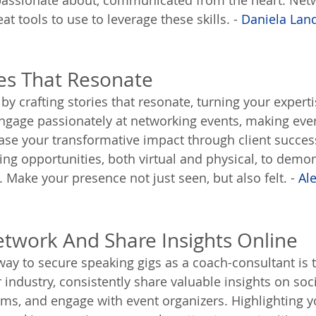
 passionate about, communicated from the heart. Net
at tools to use to leverage these skills. - 
Daniela Lan
ies That Resonate
 by crafting stories that resonate, turning your experti
ngage passionately at networking events, making ever
e your transformative impact through client success
ing opportunities, both virtual and physical, to demon
 Make your presence not just seen, but also felt. - 
Al
Network And Share Insights Online
way to secure speaking gigs as a coach-consultant is t
 industry, consistently share valuable insights on soc
rms, and engage with event organizers. Highlighting 