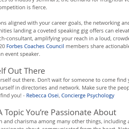
petition is fierce.
ions aligned with your career goals, the networking an
ities landing a coveted speaking gig offers can eleva
ch-consultant, amplifying your reach in a loud, crowd
20 
Forbes Coaches Council
 members share actionable
an event speaker.
elf Out There
rself out there. Don’t wait for someone to come find y
ourself in directories and network. Make sure the peo
find you! - 
Rebecca Osei
, 
Concierge Psychology
A Topic You’re Passionate About
n and charisma among many other things, including a