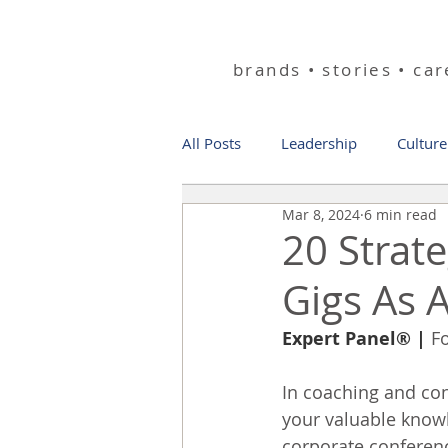
helping you bu
brands • stories • ca
All Posts
Leadership
Culture
Mar 8, 2024
6 min read
20 Strat
Gigs As 
Expert Panel®
 | 
F
In coaching and con
your valuable knowl
corporate conferenc