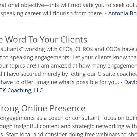
tional objective—this will motivate you to seek out 
speaking career will flourish from there. - 
Antonia Bo
e Word To Your Clients
sultants” working with CEOs, CHROs and COOs have a 
t to speaking engagements: Let your clients know that
our topics are! I am amazed at how many engageme
d I have secured merely by letting our C-suite coache
ave to offer. Imagine what’s possible for you. - 
David
TK Coaching, LLC
Strong Online Presence
engagements as a coach or consultant, focus on build
ough insightful content and strategic networking with
s. Start local and consider doing free webinars to sh