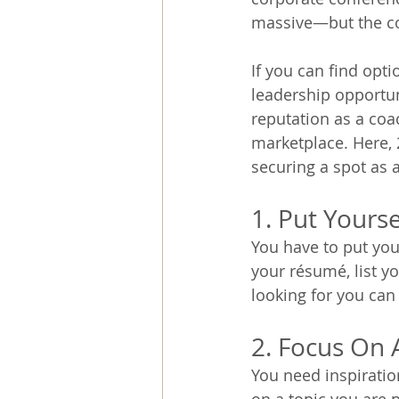
massive—but the com
If you can find opt
leadership opportun
reputation as a coa
marketplace. Here, 
securing a spot as 
1. Put Yours
You have to put you
your résumé, list y
looking for you can 
2. Focus On 
You need inspiratio