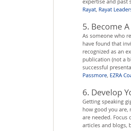
expertise and past 
Rayat
, 
Rayat Leader
5. Become A
As someone who regu
have found that inv
recognized as an ex
publication (not a b
successful presenta
Passmore
, 
EZRA Co
6. Develop Y
Getting speaking gi
how good you are, m
are needed. Focus o
articles and blogs,