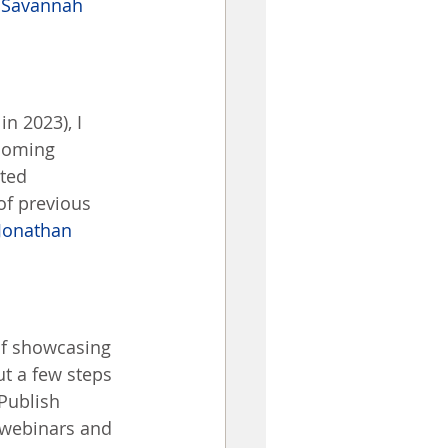
 
Savannah 
n 2023), I 
ecoming 
ted 
of previous 
Jonathan 
of showcasing 
t a few steps 
Publish 
 webinars and 