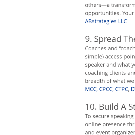
others—a transforma
opportunities. Your 
ABstrategies LLC
9. Spread Th
Coaches and “coach
simple) access poin
speaker and what y
coaching clients an
breadth of what we h
MCC, CPCC, CTPC
, 
D
10. Build A 
To secure speaking 
online presence thr
and event organizer