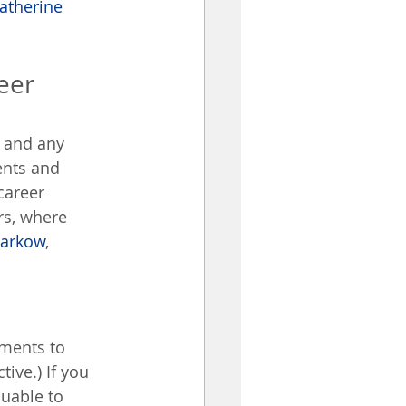
atherine 
eer 
 and any 
ents and 
career 
rs, where 
Markow
, 
ements to 
ive.) If you 
uable to 