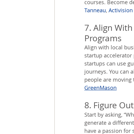
courses. Become des
Tanneau
, 
Activision
7. Align Wit
Programs
Align with local bu
startup accelerator
startups can use gu
journeys. You can a
people are moving t
GreenMason
8. Figure Ou
Start by asking, “W
generate a different
have a passion for 