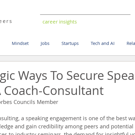
ild
reers
career insights
Mindset
Jobs
Startups
Tech and AI
Rel
egic Ways To Secure Spea
A Coach-Consultant
orbes Councils Member
sulting, a speaking engagement is one of the best wa
edge and gain credibility among peers and potential 
es to industry seminars, the demand for insightful vo