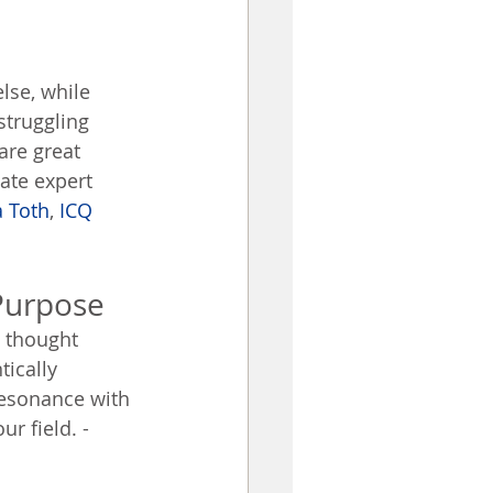
lse, while 
struggling 
are great 
ate expert 
 Toth
, 
ICQ 
Purpose
a thought 
ically 
resonance with 
r field. - 