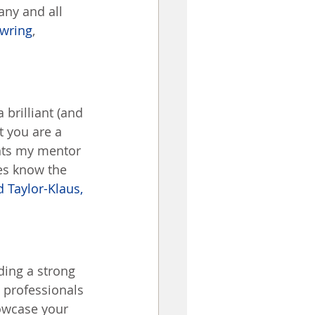
any and all 
wring
, 
brilliant (and 
 you are a 
nts my mentor 
es know the 
 Taylor-Klaus, 
ing a strong 
 professionals 
owcase your 