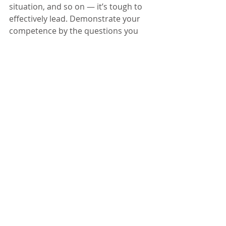
situation, and so on — it’s tough to 
effectively lead. Demonstrate your 
competence by the questions you 
ask. They will feel seen and heard 
and valued. You will connect. Ideas 
will emerge. - 
Kimberly Roush
, 
All-
Star Executive Coaching
12. Know That You Deserve To Be 
In The Room
Stop letting your age or years of 
experience define your aptitude and 
career trajectory. You are in a 
leadership role because your 
company trusted that you were 
qualified. Now you need to trust in 
yourself and your abilities. Whether 
you need to resort to power posing, 
confidence mantras or good old 