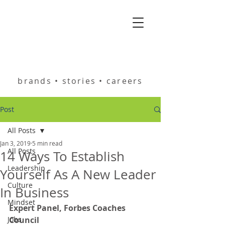
helping you build
brands • stories • careers
Post
All Posts
Jan 3, 2019
5 min read
All Posts
14 Ways To Establish
Leadership
Yourself As A New Leader
Culture
In Business
Mindset
Expert Panel, Forbes Coaches 
Jobs
Council