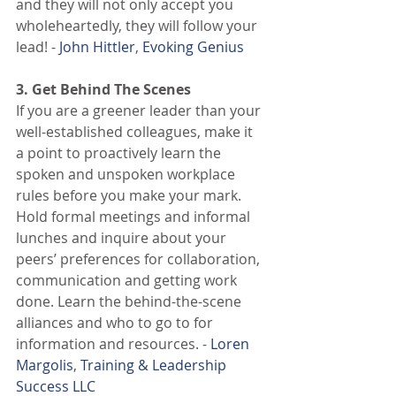
and they will not only accept you 
wholeheartedly, they will follow your 
lead! - 
John Hittler
, 
Evoking Genius
3. Get Behind The Scenes
If you are a greener leader than your 
well-established colleagues, make it 
a point to proactively learn the 
spoken and unspoken workplace 
rules before you make your mark. 
Hold formal meetings and informal 
lunches and inquire about your 
peers’ preferences for collaboration, 
communication and getting work 
done. Learn the behind-the-scene 
alliances and who to go to for 
information and resources. - 
Loren 
Margolis
, 
Training & Leadership 
Success LLC