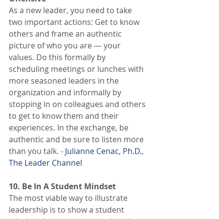
As a new leader, you need to take 
two important actions: Get to know 
others and frame an authentic 
picture of who you are — your 
values. Do this formally by 
scheduling meetings or lunches with 
more seasoned leaders in the 
organization and informally by 
stopping in on colleagues and others 
to get to know them and their 
experiences. In the exchange, be 
authentic and be sure to listen more 
than you talk. - 
Julianne Cenac, Ph.D.
, 
The Leader Channel
10. Be In A Student Mindset
The most viable way to illustrate 
leadership is to show a student 