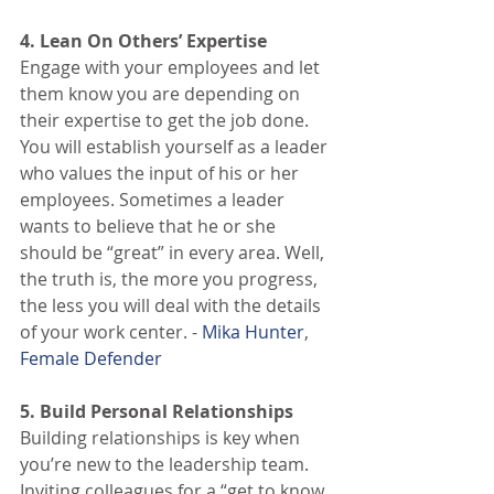
4. Lean On Others’ Expertise
Engage with your employees and let 
them know you are depending on 
their expertise to get the job done. 
You will establish yourself as a leader 
who values the input of his or her 
employees. Sometimes a leader 
wants to believe that he or she 
should be “great” in every area. Well, 
the truth is, the more you progress, 
the less you will deal with the details 
of your work center. - 
Mika Hunter
, 
Female Defender
5. Build Personal Relationships
Building relationships is key when 
you’re new to the leadership team. 
Inviting colleagues for a “get to know 