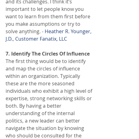
and its challenges. I think it’s 
important to let people know you 
want to learn from them first before 
you make assumptions or try to 
solve anything. - 
Heather R. Younger, 
J.D.
, 
Customer Fanatix, LLC
7. Identify The Circles Of Influence
The first thing would be to identify 
and map the circles of influence 
within an organization. Typically 
these are the more seasoned 
individuals who exhibit a high level of 
expertise, strong networking skills or 
both. By having a better 
understanding of the internal 
politics, a new leader can better 
navigate the situation by knowing 
who should be consulted for the 