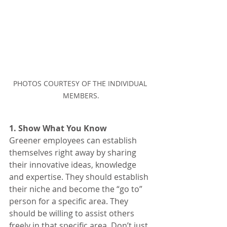
PHOTOS COURTESY OF THE INDIVIDUAL 
MEMBERS.
1. Show What You Know
Greener employees can establish 
themselves right away by sharing 
their innovative ideas, knowledge 
and expertise. They should establish 
their niche and become the “go to” 
person for a specific area. They 
should be willing to assist others 
freely in that specific area. Don’t just 