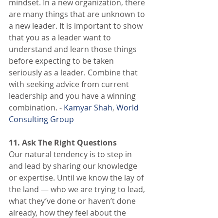
mindset. In a new organization, there 
are many things that are unknown to 
a new leader. It is important to show 
that you as a leader want to 
understand and learn those things 
before expecting to be taken 
seriously as a leader. Combine that 
with seeking advice from current 
leadership and you have a winning 
combination. - 
Kamyar Shah
, 
World 
Consulting Group
11. Ask The Right Questions
Our natural tendency is to step in 
and lead by sharing our knowledge 
or expertise. Until we know the lay of 
the land — who we are trying to lead, 
what they’ve done or haven’t done 
already, how they feel about the 