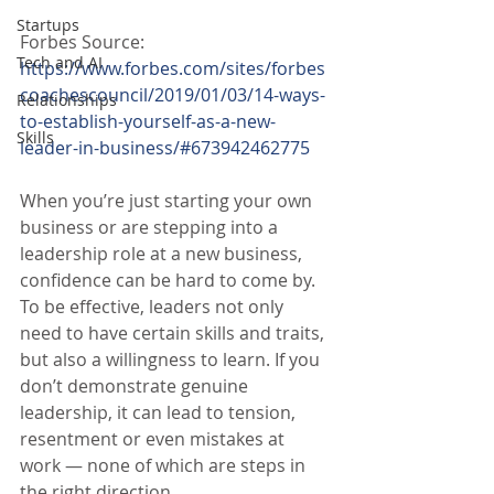
Startups
Forbes Source:
Tech and AI
https://www.forbes.com/sites/forbes
coachescouncil/2019/01/03/14-ways-
Relationships
to-establish-yourself-as-a-new-
Skills
leader-in-business/#673942462775
When you’re just starting your own 
business or are stepping into a 
leadership role at a new business, 
confidence can be hard to come by. 
To be effective, leaders not only 
need to have certain skills and traits, 
but also a willingness to learn. If you 
don’t demonstrate genuine 
leadership, it can lead to tension, 
resentment or even mistakes at 
work — none of which are steps in 
the right direction.