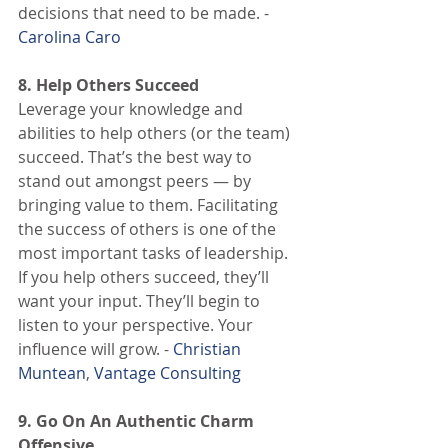
decisions that need to be made. - 
Carolina Caro
8. Help Others Succeed
Leverage your knowledge and 
abilities to help others (or the team) 
succeed. That’s the best way to 
stand out amongst peers — by 
bringing value to them. Facilitating 
the success of others is one of the 
most important tasks of leadership. 
If you help others succeed, they’ll 
want your input. They’ll begin to 
listen to your perspective. Your 
influence will grow. - 
Christian 
Muntean
, 
Vantage Consulting
9. Go On An Authentic Charm 
Offensive