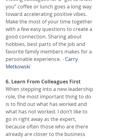
you” coffee or lunch goes a long way 
toward accelerating positive vibes. 
Make the most of your time together 
with a few easy questions to create a 
good connection. Sharing about 
hobbies, best parts of the job and 
favorite family members makes for a 
personable experience. - 
Carry 
Metkowski
6. Learn From Colleagues First
When stepping into a new leadership 
role, the most important thing to do 
is to find out what has worked and 
what has not worked. I don’t like to 
go in right away as the expert, 
because often those who are there 
already are closer to the business 