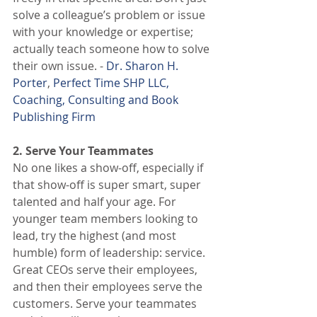
solve a colleague’s problem or issue 
with your knowledge or expertise; 
actually teach someone how to solve 
their own issue. - 
Dr. Sharon H. 
Porter
, 
Perfect Time SHP LLC, 
Coaching, Consulting and Book 
Publishing Firm
2. Serve Your Teammates
No one likes a show-off, especially if 
that show-off is super smart, super 
talented and half your age. For 
younger team members looking to 
lead, try the highest (and most 
humble) form of leadership: service. 
Great CEOs serve their employees, 
and then their employees serve the 
customers. Serve your teammates 