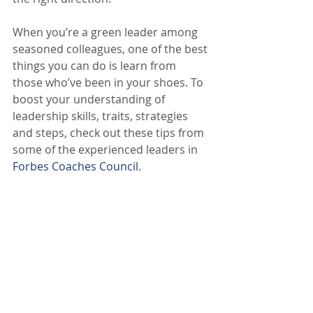
When you’re a green leader among 
seasoned colleagues, one of the best 
things you can do is learn from 
those who’ve been in your shoes. To 
boost your understanding of 
leadership skills, traits, strategies 
and steps, check out these tips from 
some of the experienced leaders in 
Forbes Coaches Council
.