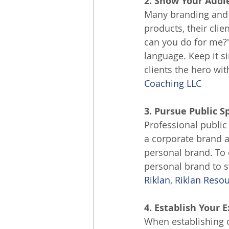
2. Show Your Aud
Many branding and m
products, their clie
can you do for me?"
language. Keep it s
clients the hero wit
Coaching LLC
3. Pursue Public 
Professional public
a corporate brand a
personal brand. To
personal brand to s
Riklan
, 
Riklan Reso
4. Establish Your 
When establishing o