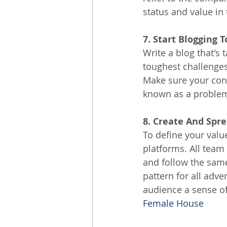
status and value in
7. Start Blogging
Write a blog that's 
toughest challenges
Make sure your cont
known as a problem 
8. Create And Spr
To define your valu
platforms. All tea
and follow the same
pattern for all adve
audience a sense of
Female House