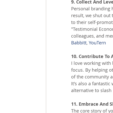
9. Collect And Lev
Personal branding h
result, we shut out
to their self-promot
"Testimonial Econom
colleagues, and men
Babbitt
, 
YouTern
10. Contribute To 
I love working with
focus. By helping o
of the community an
It's also a fantast
alternative to slash 
11. Embrace And S
The core story of y