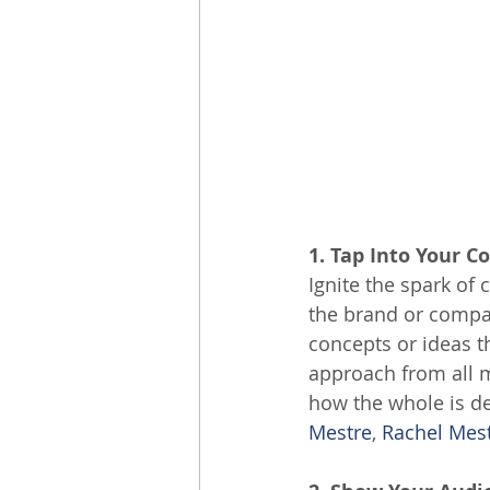
1. Tap Into Your C
Ignite the spark of 
the brand or compa
concepts or ideas t
approach from all 
how the whole is de
Mestre
, 
Rachel Mest