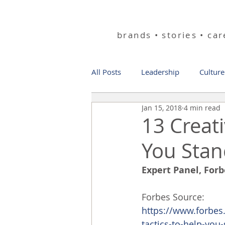
helping you bu
brands • stories • ca
All Posts
Leadership
Culture
Jan 15, 2018
4 min read
13 Creat
You Sta
Expert Panel, For
Forbes Source:
https://www.forbes
tactics-to-help-yo