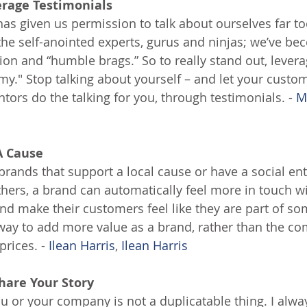
erage Testimonials
as given us permission to talk about ourselves far t
 the self-anointed experts, gurus and ninjas; we’ve 
ion and “humble brags.” So to really stand out, levera
y." Stop talking about yourself – and let your custom
tors do the talking for you, through testimonials. - 
M
A Cause
 brands that support a local cause or have a social en
thers, a brand can automatically feel more in touch w
d make their customers feel like they are part of som
ic way to add more value as a brand, rather than the 
prices. - 
Ilean Harris
, 
Ilean Harris
hare Your Story
ou or your company is not a duplicatable thing. I alwa